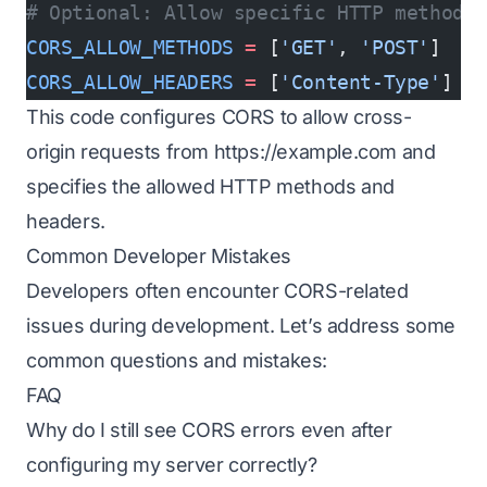
# Optional: Allow specific HTTP methods
CORS_ALLOW_METHODS
 =
 [
'GET'
, 
'POST'
]
CORS_ALLOW_HEADERS
 =
 [
'Content-Type'
]
This code configures CORS to allow cross-
origin requests from
https://example.com
and
specifies the allowed HTTP methods and
headers.
Common Developer Mistakes
Developers often encounter CORS-related
issues during development. Let’s address some
common questions and mistakes:
FAQ
Why do I still see CORS errors even after
configuring my server correctly?