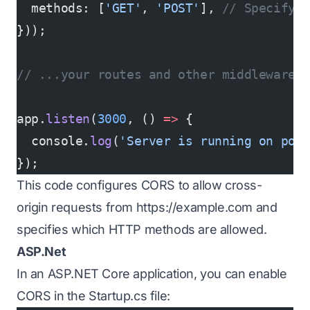
  methods: [
'GET'
, 
'POST'
], 
// Specify 
}));
// ...your routes and other middleware.
app.
listen
(
3000
, () 
=>
 {
  console.
log
(
'Server is running on por
});
This code configures CORS to allow cross-
origin requests from
https://example.com
and
specifies which HTTP methods are allowed.
ASP.Net
In an ASP.NET Core application, you can enable
CORS in the Startup.cs file: