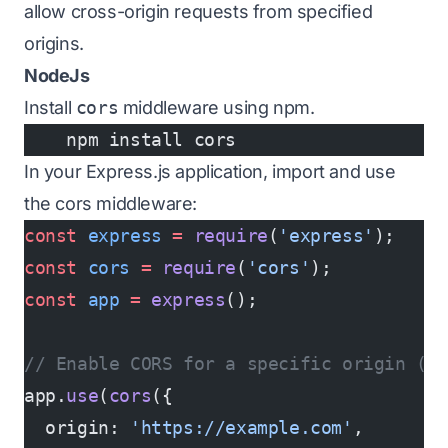
allow cross-origin requests from specified
origins.
NodeJs
Install
cors
middleware using npm.
    npm install cors
In your Express.js application, import and use
the cors middleware:
const
 express
 =
 require
(
'express'
);
const
 cors
 =
 require
(
'cors'
);
const
 app
 =
 express
();
// Enable CORS for a specific origin (e
app.
use
(
cors
({
  origin: 
'https://example.com'
,