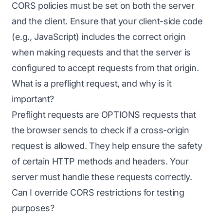
CORS policies must be set on both the server
and the client. Ensure that your client-side code
(e.g., JavaScript) includes the correct origin
when making requests and that the server is
configured to accept requests from that origin.
What is a preflight request, and why is it
important?
Preflight requests are OPTIONS requests that
the browser sends to check if a cross-origin
request is allowed. They help ensure the safety
of certain HTTP methods and headers. Your
server must handle these requests correctly.
Can I override CORS restrictions for testing
purposes?