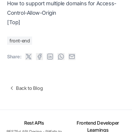
How to support multiple domains for Access-
Control-Allow-Origin
[Top]
front-end
Share:
Back to Blog
Rest APIs
Frontend Developer
Learnings
RESTful API Design - Pitfalls to