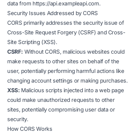
data from
https://api.exampleapi.com
.
Security Issues Addressed by CORS
CORS primarily addresses the security issue of
Cross-Site Request Forgery (CSRF) and Cross-
Site Scripting (XSS).
CSRF:
Without CORS, malicious websites could
make requests to other sites on behalf of the
user, potentially performing harmful actions like
changing account settings or making purchases.
XSS:
Malicious scripts injected into a web page
could make unauthorized requests to other
sites, potentially compromising user data or
security.
How CORS Works