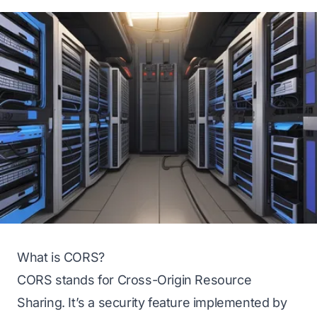
What is CORS?
CORS stands for
Cross-Origin Resource
Sharing
. It’s a security feature implemented by