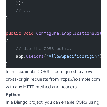
    });
    // ...
}
public
 void
 Configure
(
IApplicationBuild
{
    // Use the CORS policy
    app.
UseCors
(
"AllowSpecificOrigin"
);
}
In this example, CORS is configured to allow
cross-origin requests from
https://example.com
with any HTTP method and headers.
Python
In a Django project, you can enable CORS using