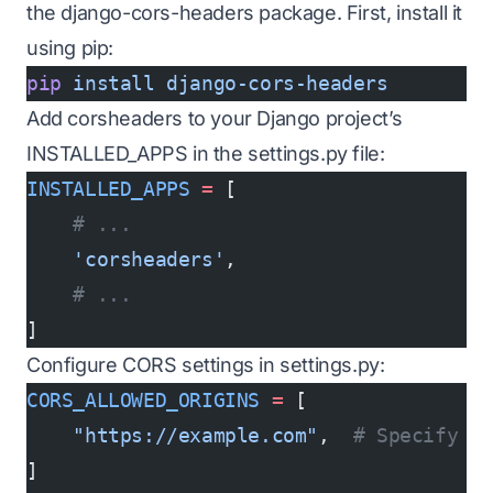
the django-cors-headers package. First, install it
using pip:
pip
 install
 django-cors-headers
Add corsheaders to your Django project’s
INSTALLED_APPS in the settings.py file:
INSTALLED_APPS
 =
 [
    # ...
    'corsheaders'
,
    # ...
]
Configure CORS settings in settings.py:
CORS_ALLOWED_ORIGINS
 =
 [
    "https://example.com"
,  
# Specify t
]