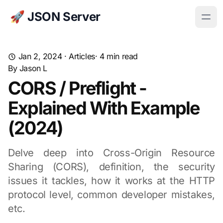
🚀 JSON Server
Jan 2, 2024
·
Articles
· 4 min read
By
Jason L
CORS / Preflight -
Explained With Example
(2024)
Delve deep into Cross-Origin Resource
Sharing (CORS), definition, the security
issues it tackles, how it works at the HTTP
protocol level, common developer mistakes,
etc.