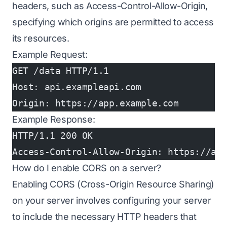
headers, such as Access-Control-Allow-Origin,
specifying which origins are permitted to access
its resources.
Example Request:
GET /data HTTP/1.1
Host: api.exampleapi.com
Origin: https://app.example.com
Example Response:
HTTP/1.1 200 OK
Access-Control-Allow-Origin: https://ap
How do I enable CORS on a server?
Enabling CORS (Cross-Origin Resource Sharing)
on your server involves configuring your server
to include the necessary HTTP headers that