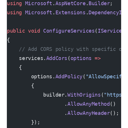
using
 Microsoft
.
AspNetCore
.
Builder
;
using
 Microsoft
.
Extensions
.
DependencyIn
public
 void
 ConfigureServices
(
IServiceC
{
    // Add CORS policy with specific or
    services.
AddCors
(
options
 =>
    {
        options.
AddPolicy
(
"AllowSpecifi
        {
            builder.
WithOrigins
(
"https:
                   .
AllowAnyMethod
()
                   .
AllowAnyHeader
();
        });