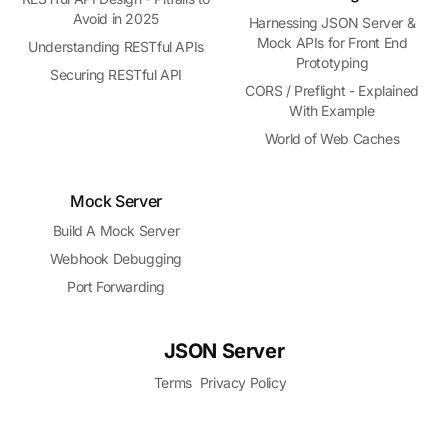
Avoid in 2025
Harnessing JSON Server &
Mock APIs for Front End
Understanding RESTful APIs
Prototyping
Securing RESTful API
CORS / Preflight - Explained
With Example
World of Web Caches
Mock Server
Build A Mock Server
Webhook Debugging
Port Forwarding
JSON Server
Terms
Privacy Policy