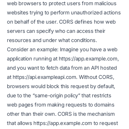
web browsers to protect users from malicious
websites trying to perform unauthorized actions
on behalf of the user. CORS defines how web
servers can specify who can access their
resources and under what conditions.
Consider an example: Imagine you have a web
application running at
https://app.example.com
,
and you want to fetch data from an API hosted
at
https://api.exampleapi.com
. Without CORS,
browsers would block this request by default,
due to the “same-origin policy” that restricts
web pages from making requests to domains
other than their own. CORS is the mechanism
that allows
https://app.example.com
to request