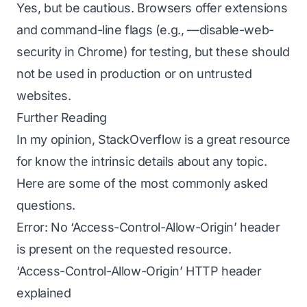
Yes, but be cautious. Browsers offer extensions
and command-line flags (e.g., —disable-web-
security in Chrome) for testing, but these should
not be used in production or on untrusted
websites.
Further Reading
In my opinion, StackOverflow is a great resource
for know the intrinsic details about any topic.
Here are some of the most commonly asked
questions.
Error: No ‘Access-Control-Allow-Origin’ header
is present on the requested resource.
‘Access-Control-Allow-Origin’ HTTP header
explained