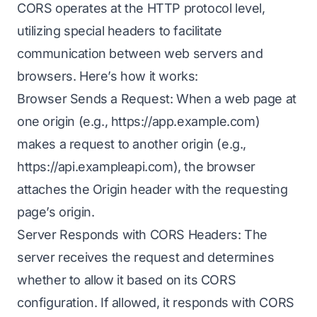
CORS operates at the HTTP protocol level,
utilizing special headers to facilitate
communication between web servers and
browsers. Here’s how it works:
Browser Sends a Request: When a web page at
one origin (e.g.,
https://app.example.com
)
makes a request to another origin (e.g.,
https://api.exampleapi.com
), the browser
attaches the Origin header with the requesting
page’s origin.
Server Responds with CORS Headers: The
server receives the request and determines
whether to allow it based on its CORS
configuration. If allowed, it responds with CORS