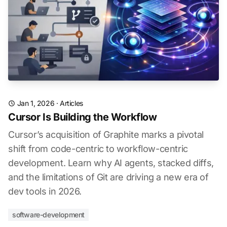
Jan 1, 2026
·
Articles
Cursor Is Building the Workflow
Cursor’s acquisition of Graphite marks a pivotal
shift from code-centric to workflow-centric
development. Learn why AI agents, stacked diffs,
and the limitations of Git are driving a new era of
dev tools in 2026.
software-development