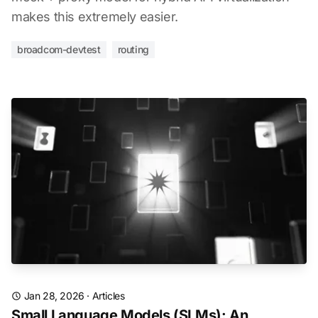
makes this extremely easier.
broadcom-devtest
routing
Jan 28, 2026
·
Articles
Small Language Models (SLMs): An