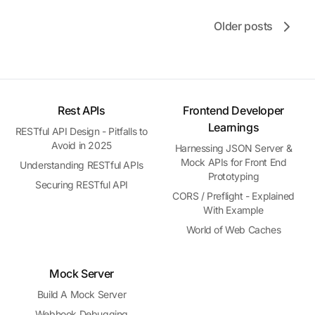
Older posts
Rest APIs
Frontend Developer
Learnings
RESTful API Design - Pitfalls to
Avoid in 2025
Harnessing JSON Server &
Mock APIs for Front End
Understanding RESTful APIs
Prototyping
Securing RESTful API
CORS / Preflight - Explained
With Example
World of Web Caches
Mock Server
Build A Mock Server
Webhook Debugging