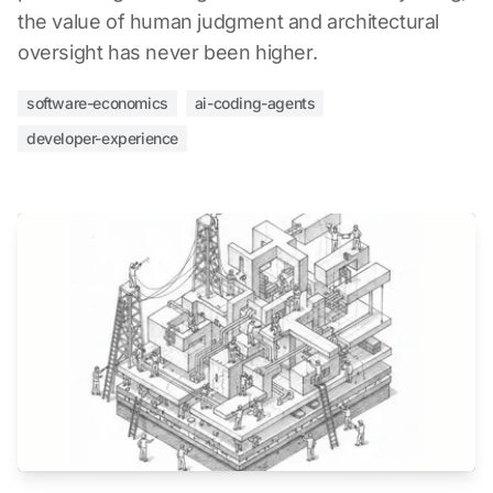
the value of human judgment and architectural
oversight has never been higher.
software-economics
ai-coding-agents
developer-experience