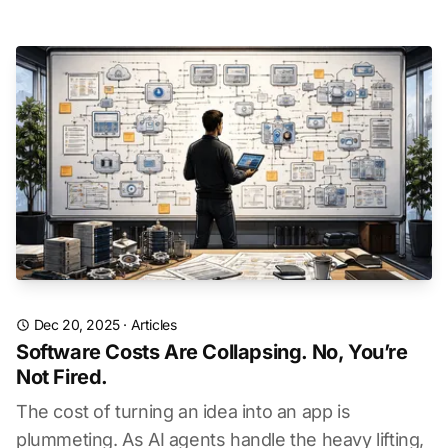
Dec 20, 2025
·
Articles
Software Costs Are Collapsing. No, You’re
Not Fired.
The cost of turning an idea into an app is
plummeting. As AI agents handle the heavy lifting,