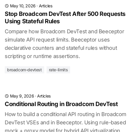
May 10, 2026
·
Articles
Stop Broadcom DevTest After 500 Requests
Using Stateful Rules
Compare how Broadcom DevTest and Beeceptor
simulate API request limits. Beeceptor uses
declarative counters and stateful rules without
scripting or runtime assertions.
broadcom-devtest
rate-limits
May 9, 2026
·
Articles
Conditional Routing in Broadcom DevTest
How to build a conditional API routing in Broadcom
DevTest VSEs and in Beeceptor. Using rule-based
mock + proxy model for hybrid API virtualization