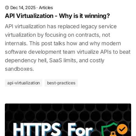
Dec 14, 2025
·
Articles
API Virtualization - Why is it winning?
API virtualization has replaced legacy service
virtualization by focusing on contracts, not
internals. This post talks how and why modern
software development team virtualize APIs to beat
dependency hell, SaaS limits, and costly
sandboxes.
api-virtualization
best-practices