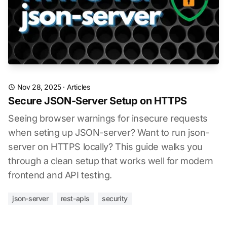
Nov 28, 2025
·
Articles
Secure JSON-Server Setup on HTTPS
Seeing browser warnings for insecure requests
when seting up JSON-server? Want to run json-
server on HTTPS locally? This guide walks you
through a clean setup that works well for modern
frontend and API testing.
json-server
rest-apis
security