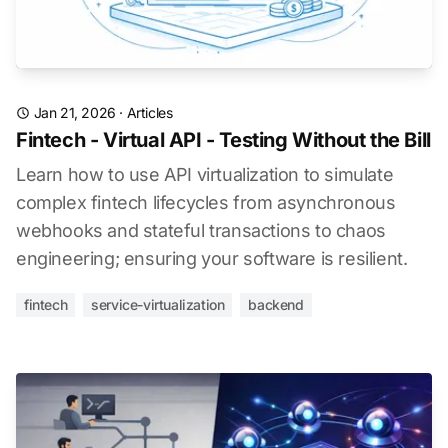
Jan 21, 2026
·
Articles
Fintech - Virtual API - Testing Without the Bill
Learn how to use API virtualization to simulate
complex fintech lifecycles from asynchronous
webhooks and stateful transactions to chaos
engineering; ensuring your software is resilient.
fintech
service-virtualization
backend