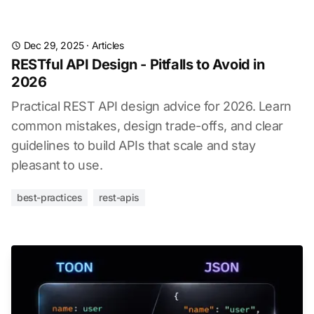
Dec 29, 2025
·
Articles
RESTful API Design - Pitfalls to Avoid in
2026
Practical REST API design advice for 2026. Learn
common mistakes, design trade-offs, and clear
guidelines to build APIs that scale and stay
pleasant to use.
best-practices
rest-apis