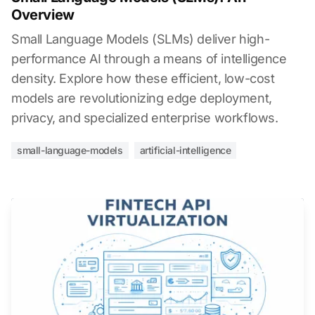
Overview
Small Language Models (SLMs) deliver high-
performance AI through a means of intelligence
density. Explore how these efficient, low-cost
models are revolutionizing edge deployment,
privacy, and specialized enterprise workflows.
small-language-models
artificial-intelligence