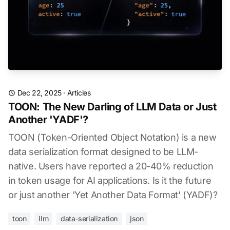
Dec 22, 2025
·
Articles
TOON: The New Darling of LLM Data or Just
Another 'YADF'?
TOON (Token-Oriented Object Notation) is a new
data serialization format designed to be LLM-
native. Users have reported a 20-40% reduction
in token usage for AI applications. Is it the future
or just another 'Yet Another Data Format' (YADF)?
toon
llm
data-serialization
json