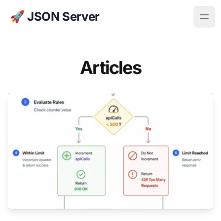
🚀 JSON Server
Articles