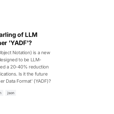
rling of LLM
her 'YADF'?
ject Notation) is a new
 designed to be LLM-
rted a 20-40% reduction
cations. Is it the future
her Data Format' (YADF)?
n
json