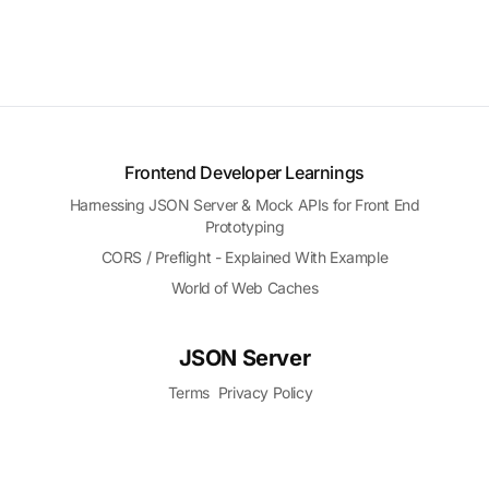
Frontend Developer Learnings
Harnessing JSON Server & Mock APIs for Front End
Prototyping
CORS / Preflight - Explained With Example
World of Web Caches
JSON Server
Terms
Privacy Policy