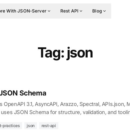
re With JSON-Server
Rest API
Blog
Tag: json
 JSON Schema
penAPI 3.1, AsyncAPI, Arazzo, Spectral, APIs.json, 
uses JSON Schema for structure, validation, and tooli
t-practices
json
rest-api