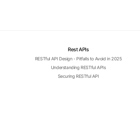
Rest APIs
RESTful API Design - Pitfalls to Avoid in 2025
Understanding RESTful APIs
Securing RESTful API