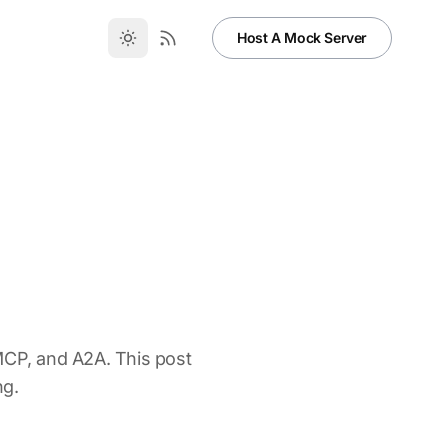
Host A Mock Server
MCP, and A2A. This post
ng.