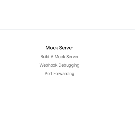
Mock Server
Build A Mock Server
Webhook Debugging
Port Forwarding