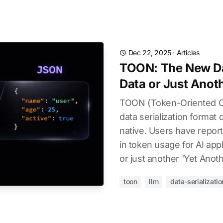
Dec 22, 2025
·
Articles
TOON: The New Da
Data or Just Anot
TOON (Token-Oriented Ob
data serialization format
native. Users have repo
in token usage for AI appli
or just another 'Yet Anot
toon
llm
data-serializatio