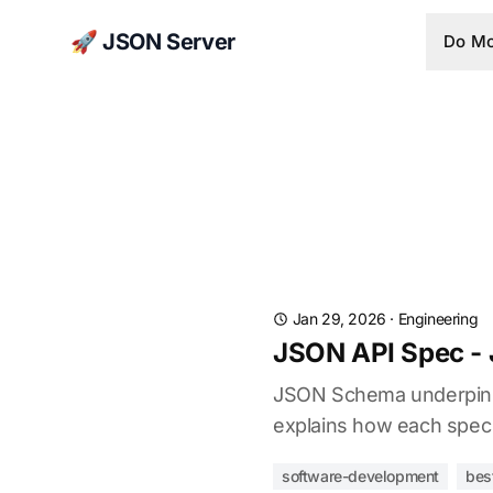
🚀 JSON Server
Do Mo
Jan 29, 2026
·
Engineering
JSON API Spec -
JSON Schema underpins O
explains how each spec 
software-development
bes