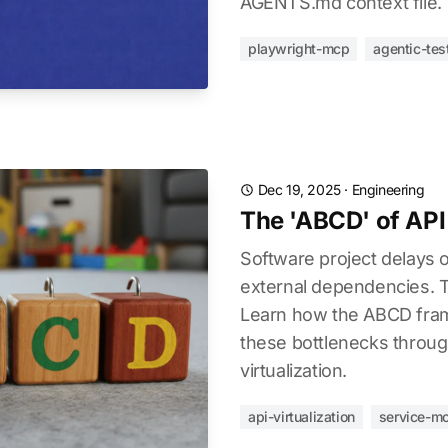
AGENTS.md context file.
playwright-mcp
agentic-tes
Dec 19, 2025
·
Engineering
The 'ABCD' of API 
Software project delays o
external dependencies. T
Learn how the ABCD fra
these bottlenecks throu
virtualization.
api-virtualization
service-m