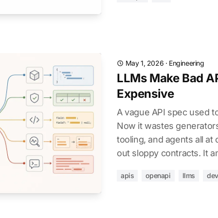
May 1, 2026
·
Engineering
LLMs Make Bad AP
Expensive
A vague API spec used t
Now it wastes generators,
tooling, and agents all at
out sloppy contracts. It a
apis
openapi
llms
dev