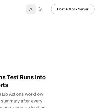
Host A Mock Server
ns Test Runs into
rts
itHub Actions workflow
st summary after every
ntage, counts, duration,