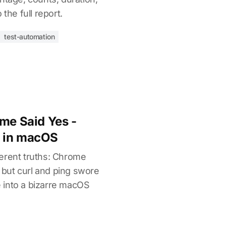
 the full report.
test-automation
ome Said Yes -
 in macOS
erent truths: Chrome
, but curl and ping swore
ve into a bizarre macOS