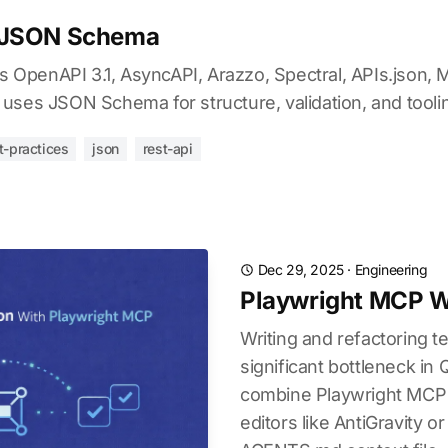
 JSON Schema
penAPI 3.1, AsyncAPI, Arazzo, Spectral, APIs.json, 
uses JSON Schema for structure, validation, and tooli
t-practices
json
rest-api
Dec 29, 2025
·
Engineering
Playwright MCP Wi
Writing and refactoring te
significant bottleneck in
combine Playwright MCP 
editors like AntiGravity or