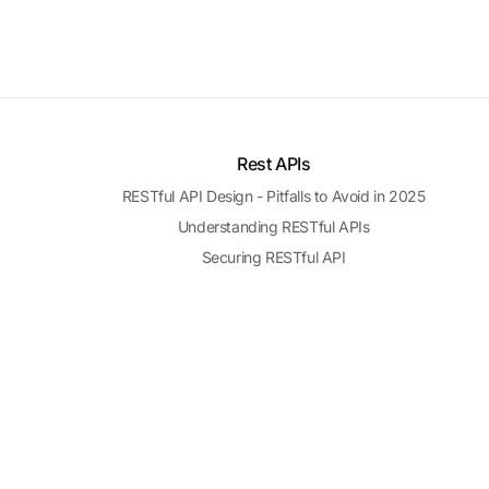
Rest APIs
RESTful API Design - Pitfalls to Avoid in 2025
Understanding RESTful APIs
Securing RESTful API