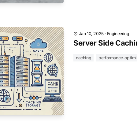
Jan 10, 2025
·
Engineering
Server Side Cachi
caching
performance-optimi