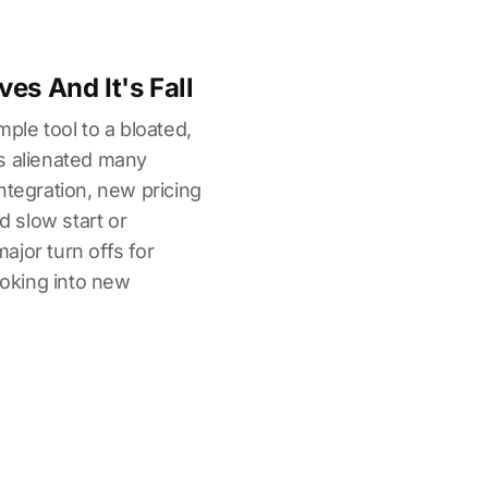
es And It's Fall
ple tool to a bloated,
s alienated many
ntegration, new pricing
nd slow start or
jor turn offs for
ooking into new