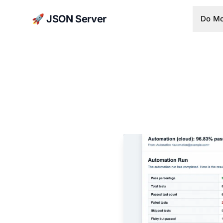
🚀 JSON Server
Do Mo