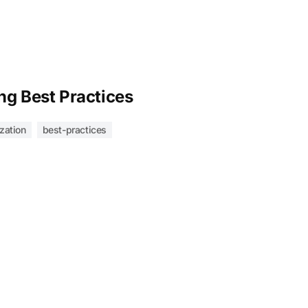
ng Best Practices
zation
best-practices