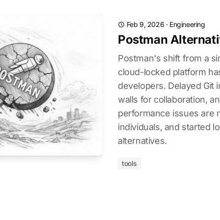
Feb 9, 2026
·
Engineering
Postman Alternativ
Postman's shift from a sim
cloud-locked platform ha
developers. Delayed Git i
walls for collaboration, a
performance issues are ma
individuals, and started l
alternatives.
tools