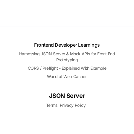
Frontend Developer Learnings
Harnessing JSON Server & Mock APIs for Front End
Prototyping
CORS / Preflight - Explained With Example
World of Web Caches
JSON Server
Terms
Privacy Policy