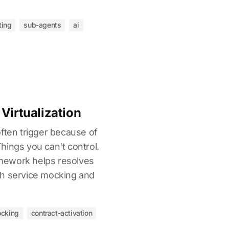
ting
sub-agents
ai
Virtualization
ften trigger because of
hings you can't control.
mework helps resolves
gh service mocking and
ocking
contract-activation