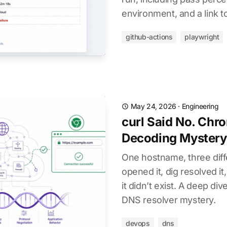
environment, and a link to
github-actions
playwright
May 24, 2026
·
Engineering
curl Said No. Chr
Decoding Mystery
One hostname, three diff
opened it, dig resolved it
it didn’t exist. A deep di
DNS resolver mystery.
devops
dns