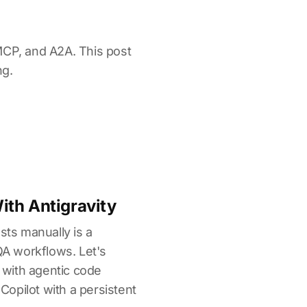
MCP, and A2A. This post
ng.
th Antigravity
sts manually is a
 QA workflows. Let's
with agentic code
 Copilot with a persistent