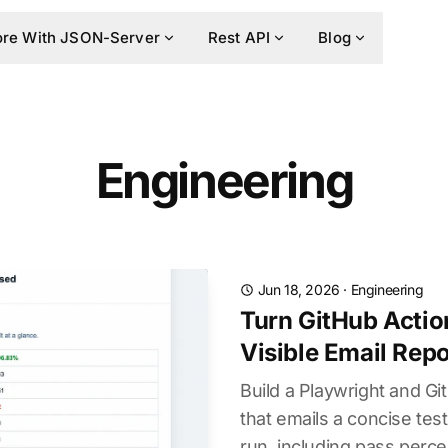
re With JSON-Server
Rest API
Blog
Engineering
Jun 18, 2026
·
Engineering
Turn GitHub Actio
Visible Email Repo
Build a Playwright and G
that emails a concise te
run, including pass perce