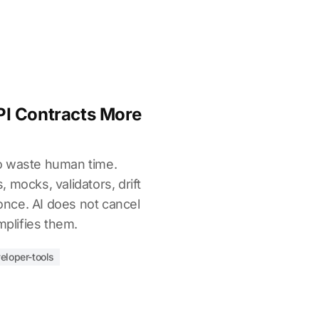
I Contracts More
o waste human time.
 mocks, validators, drift
 once. AI does not cancel
mplifies them.
eloper-tools