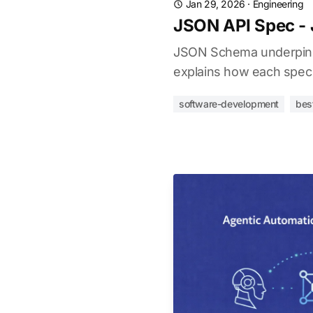
Jan 29, 2026
·
Engineering
JSON API Spec -
JSON Schema underpins O
explains how each spec 
software-development
bes