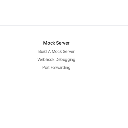
Mock Server
Build A Mock Server
Webhook Debugging
Port Forwarding