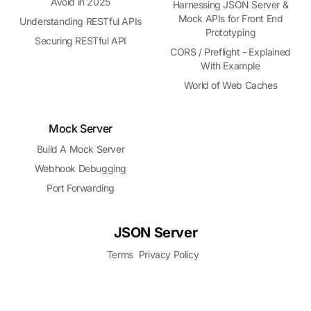
Avoid in 2025
Harnessing JSON Server &
Mock APIs for Front End
Understanding RESTful APIs
Prototyping
Securing RESTful API
CORS / Preflight - Explained
With Example
World of Web Caches
Mock Server
Build A Mock Server
Webhook Debugging
Port Forwarding
JSON Server
Terms
Privacy Policy