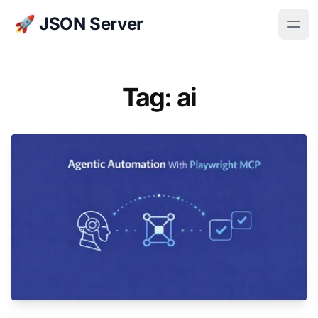
🚀 JSON Server
Tag: ai