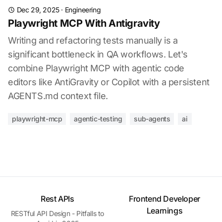
Dec 29, 2025
·
Engineering
Playwright MCP With Antigravity
Writing and refactoring tests manually is a
significant bottleneck in QA workflows. Let's
combine Playwright MCP with agentic code
editors like AntiGravity or Copilot with a persistent
AGENTS.md context file.
playwright-mcp
agentic-testing
sub-agents
ai
Rest APIs
Frontend Developer
Learnings
RESTful API Design - Pitfalls to