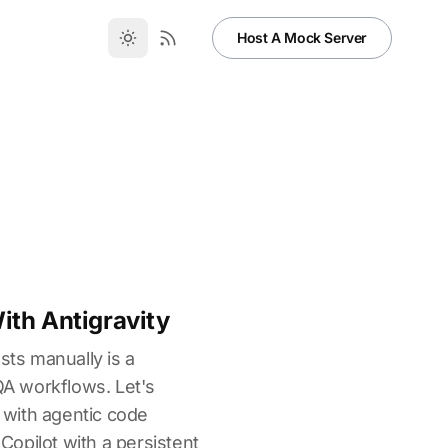
Host A Mock Server
th Antigravity
sts manually is a
 QA workflows. Let's
with agentic code
 Copilot with a persistent