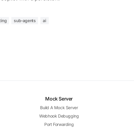
ting
sub-agents
ai
Mock Server
Build A Mock Server
Webhook Debugging
Port Forwarding