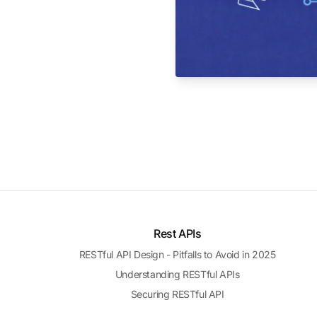
Rest APIs
RESTful API Design - Pitfalls to Avoid in 2025
Understanding RESTful APIs
Securing RESTful API