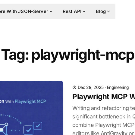
re With JSON-Server
Rest API
Blog
Tag: playwright-mcp
Dec 29, 2025
·
Engineering
Playwright MCP Wi
Writing and refactoring te
significant bottleneck in
combine Playwright MCP 
editors like AntiGravity or