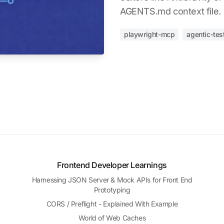
AGENTS.md context file.
playwright-mcp
agentic-tes
Frontend Developer Learnings
Harnessing JSON Server & Mock APIs for Front End
Prototyping
CORS / Preflight - Explained With Example
World of Web Caches