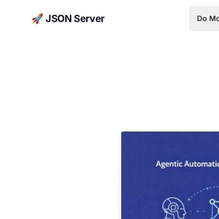
🚀 JSON Server
Do Mo