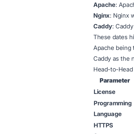
Apache
: Apac
Nginx
: Nginx w
Caddy
: Caddy
These dates hig
Apache being t
Caddy as the n
Head-to-Head 
Parameter
License
Programming
Language
HTTPS