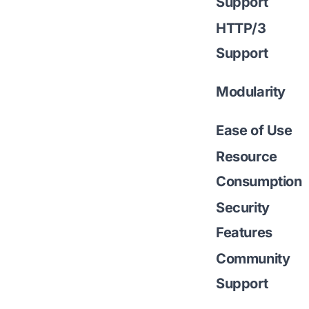
Support
HTTP/3
Support
Modularity
Ease of Use
Resource
Consumption
Security
Features
Community
Support