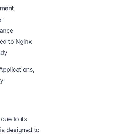
ment
er
mance
d to Nginx
ddy
Applications,
ty
due to its
 is designed to