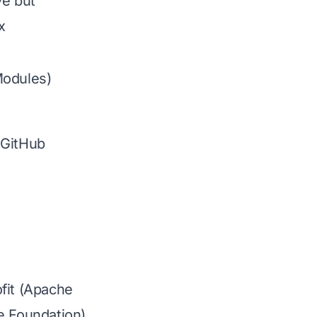
ve but
x
odules)
GitHub
fit (Apache
e Foundation)