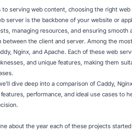
to serving web content, choosing the right web 
eb server is the backbone of your website or appl
ests, managing resources, and ensuring smooth 
 between the client and server. Among the most
ddy, Nginx, and Apache. Each of these web serve
knesses, and unique features, making them suita
ases.
, we’ll dive deep into a comparison of Caddy, Ngi
r features, performance, and ideal use cases to 
cision.
line about the year each of these projects started