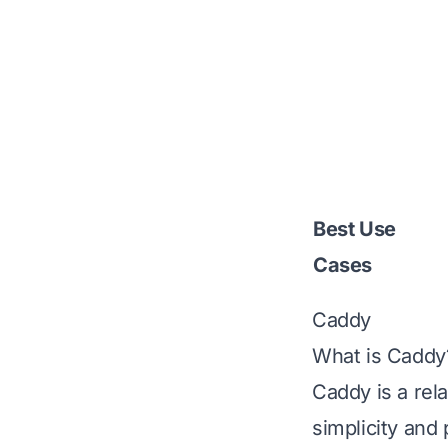
Best Use
Cases
Caddy
What is Caddy
Caddy
is a rel
simplicity and