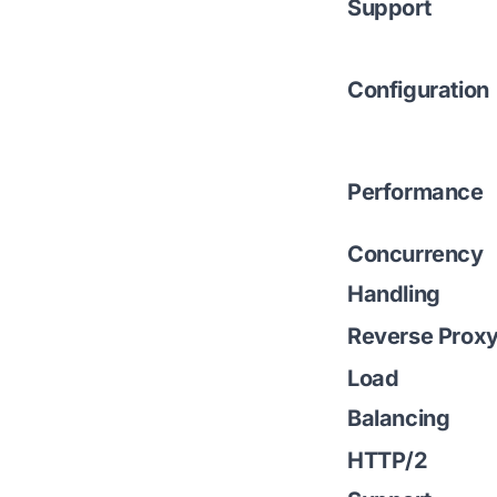
Support
Configuration
Performance
Concurrency
Handling
Reverse Prox
Load
Balancing
HTTP/2