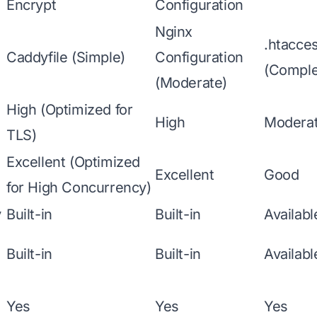
Encrypt
Configuration
Nginx
.htacces
Caddyfile (Simple)
Configuration
(Comple
(Moderate)
High (Optimized for
High
Modera
TLS)
Excellent (Optimized
Excellent
Good
for High Concurrency)
y
Built-in
Built-in
Availab
Built-in
Built-in
Availab
Yes
Yes
Yes