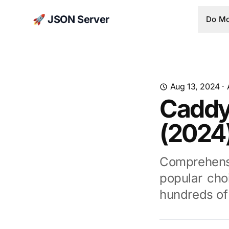
🚀 JSON Server
Do Mo
Aug 13, 2024
·
Caddy
(2024
Comprehens
popular cho
hundreds of