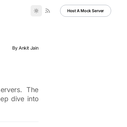
Host A Mock Server
By
Ankit Jain
ervers. The
ep dive into