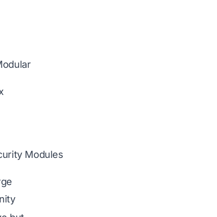
Modular
x
curity Modules
rge
ity