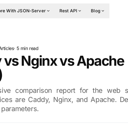
re With JSON-Server
Rest API
Blog
Articles
· 5 min read
 vs Nginx vs Apache
)
ive comparison report for the web s
ices are Caddy, Nginx, and Apache. De
 parameters.