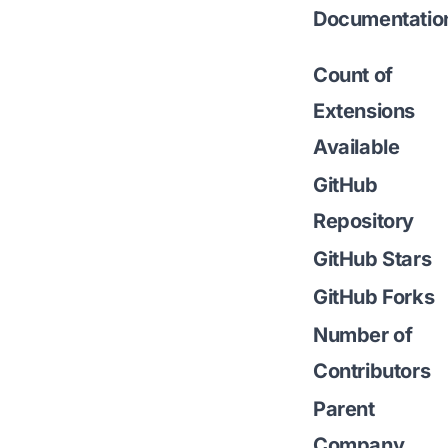
Documentatio
Count of
Extensions
Available
GitHub
Repository
GitHub Stars
GitHub Forks
Number of
Contributors
Parent
Company