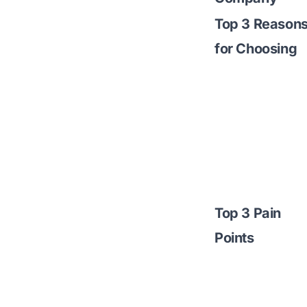
Top 3 Reason
for Choosing
Top 3 Pain
Points