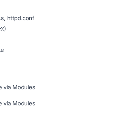
s, httpd.conf
x)
te
le via Modules
le via Modules