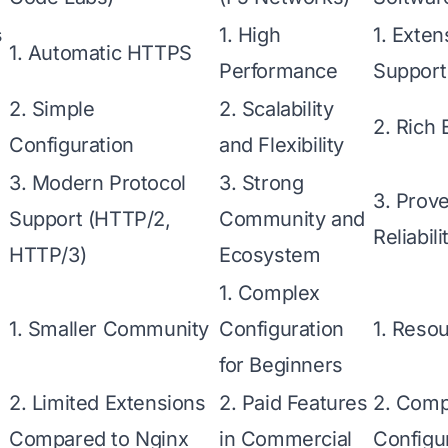
s
1. High
1. Exte
1. Automatic HTTPS
Performance
Support
2. Simple
2. Scalability
2. Rich
Configuration
and Flexibility
3. Modern Protocol
3. Strong
3. Prove
Support (HTTP/2,
Community and
Reliabili
HTTP/3)
Ecosystem
1. Complex
1. Smaller Community
Configuration
1. Resou
for Beginners
2. Limited Extensions
2. Paid Features
2. Compl
Compared to Nginx
in Commercial
Configu