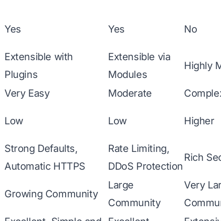
Yes
Yes
No
Extensible with
Extensible via
Highly 
Plugins
Modules
Very Easy
Moderate
Comple
Low
Low
Higher
Strong Defaults,
Rate Limiting,
Rich Se
Automatic HTTPS
DDoS Protection
Large
Very La
Growing Community
Community
Commun