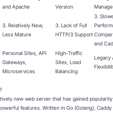
and Apache
Version
Manage
3. Slow
3. Relatively New,
3. Lack of Full
Perfor
Less Mature
HTTP/3 Support
Compare
and Ca
Personal Sites, API
High-Traffic
Legacy 
Gateways,
Sites, Load
Flexibili
Microservices
Balancing
?
atively new web server that has gained popularity 
 powerful features. Written in Go (Golang), Caddy