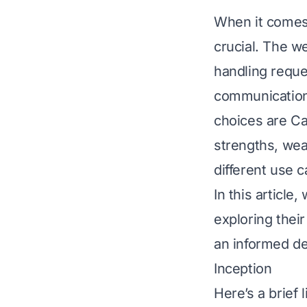
When it comes 
crucial. The w
handling requ
communication
choices are Ca
strengths, wea
different use c
In this article
exploring thei
an informed de
Inception
Here’s a brief 