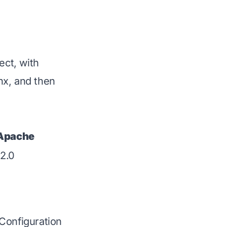
ect, with
nx, and then
Apache
2.0
Configuration