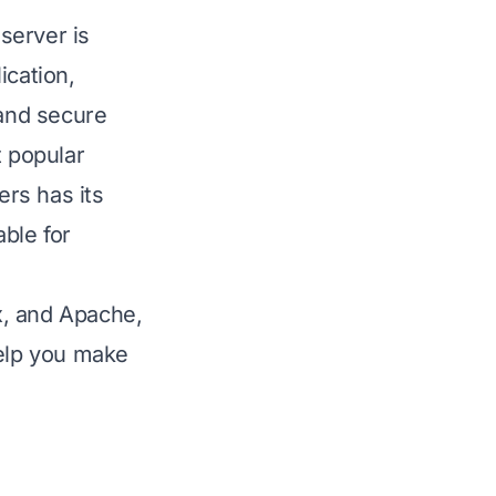
server is
ication,
and secure
 popular
rs has its
ble for
nx, and Apache,
help you make