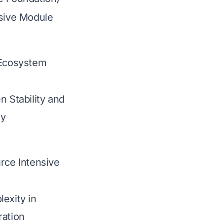
nsive Module
 Ecosystem
n Stability and
ty
rce Intensive
exity in
ration