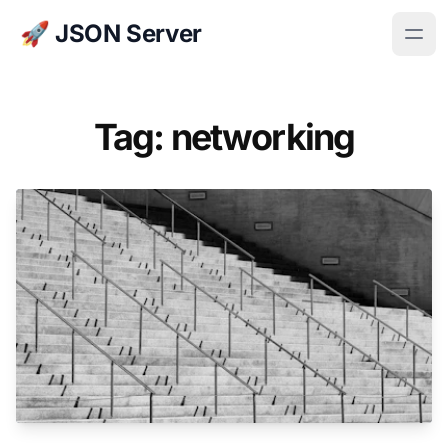
🚀 JSON Server
Tag: networking