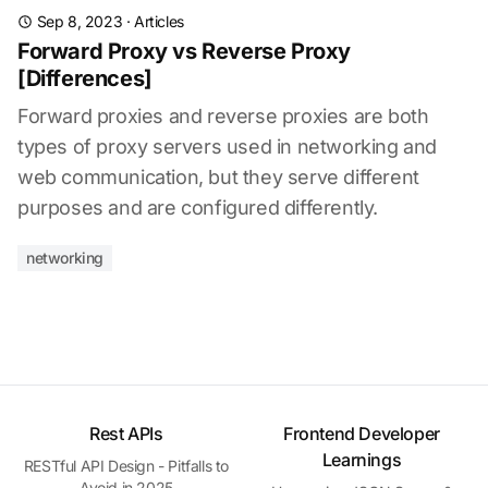
Sep 8, 2023
·
Articles
Forward Proxy vs Reverse Proxy
[Differences]
Forward proxies and reverse proxies are both
types of proxy servers used in networking and
web communication, but they serve different
purposes and are configured differently.
networking
Rest APIs
Frontend Developer
Learnings
RESTful API Design - Pitfalls to
Avoid in 2025