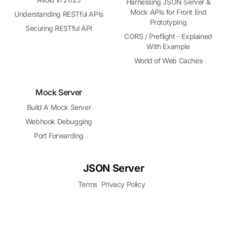
Harnessing JSON Server &
Mock APIs for Front End
Understanding RESTful APIs
Prototyping
Securing RESTful API
CORS / Preflight - Explained
With Example
World of Web Caches
Mock Server
Build A Mock Server
Webhook Debugging
Port Forwarding
JSON Server
Terms
Privacy Policy